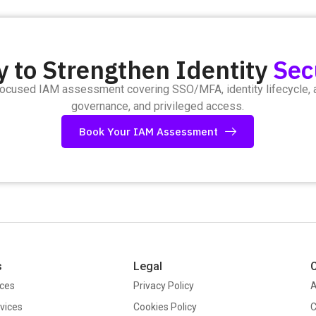
 to Strengthen Identity
Sec
focused IAM assessment covering SSO/MFA, identity lifecycle,
governance, and privileged access.
Book Your IAM Assessment
s
Legal
ices
Privacy Policy
A
vices
Cookies Policy
C