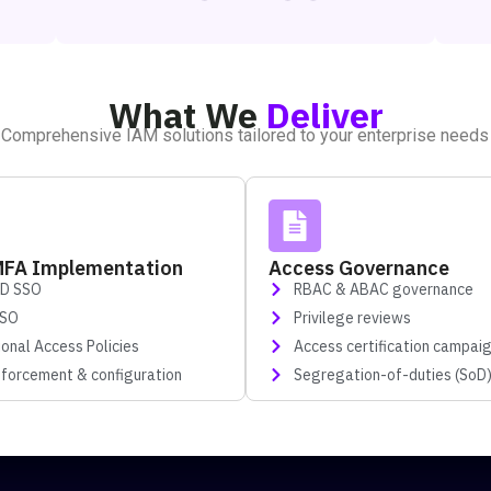
What We
Deliver
Comprehensive IAM solutions tailored to your enterprise needs
MFA Implementation
Access Governance
ID SSO
RBAC & ABAC governance
SSO
Privilege reviews
ional Access Policies
Access certification campai
forcement & configuration
Segregation-of-duties (SoD)