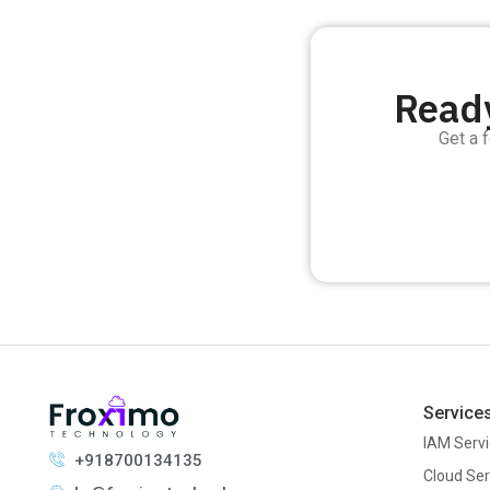
Ready
Get a 
Service
IAM Serv
+918700134135
Cloud Ser