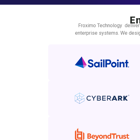
E
Froximo Technology deliver
enterprise systems. We desig