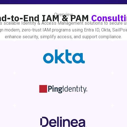
Overview
nd-to-End IAM & PAM
Consult
s scalable Identity & Access Management solutions to secure u
n modern, zero-trust IAM programs using Entra ID, Okta, SailPoi
enhance security, simplify access, and support compliance.