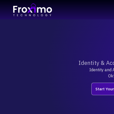
Identity & Ac
Identity and 
Okt
Start You