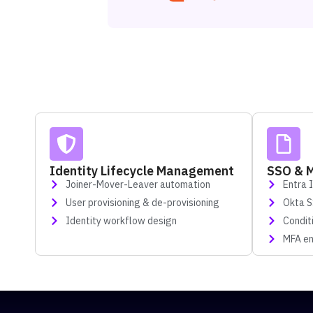
Identity Lifecycle Management
SSO & 
Joiner-Mover-Leaver automation
Entra 
User provisioning & de-provisioning
Okta 
Identity workflow design
Condit
MFA en