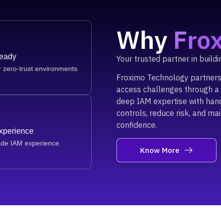
Why
Fro
Ready
Your trusted partner in build
r zero-trust environments
Froximo Technology partners 
access challenges through a 
deep IAM expertise with han
controls, reduce risk, and ma
confidence.
Experience
ade IAM experience
Know More