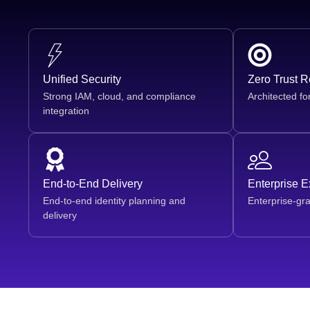
Unified Security
Zero Trust 
Strong IAM, cloud, and compliance
Architected fo
integration
End-to-End Delivery
Enterprise 
End-to-end identity planning and
Enterprise-gr
delivery