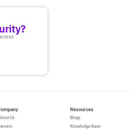
urity?
 access
Company
Resources
bout Us
Blogs
areers
Knowledge Base