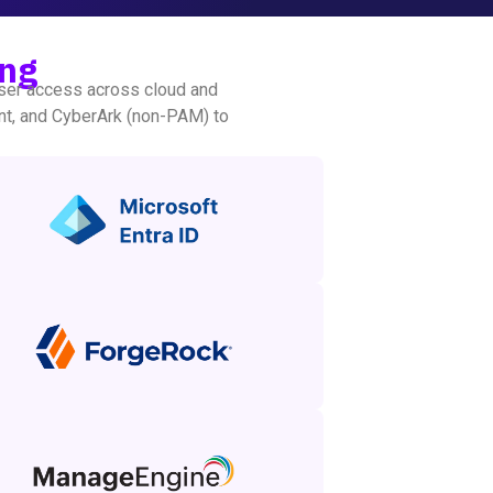
ing
ser access across cloud and
nt, and CyberArk (non-PAM) to