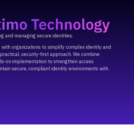
ximo Technology
ing and managing secure identities.
with organizations to simplify complex identity and
practical, security-first approach. We combine
ds-on implementation to strengthen access
intain secure, compliant identity environments with