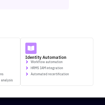
Identity Automation
Workflow automation
HRMS IAM integration
gns
Automated recertification
 analysis