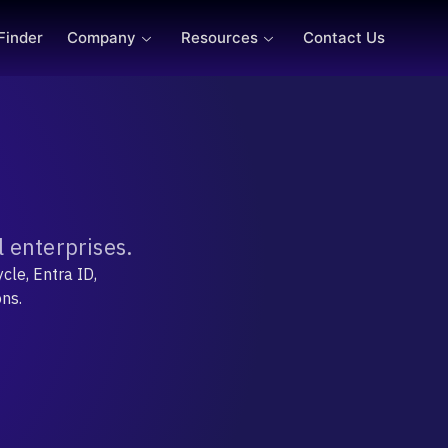
 Finder
Company
Resources
Contact Us
 enterprises.
cle, Entra ID,
ons.