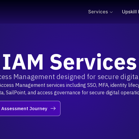
Services
Upskill
IAM Services
cess Management designed for secure digital
Access Management services including SSO, MFA, identity lifecy
a, SailPoint, and access governance for secure digital operati
r Assessment Journey